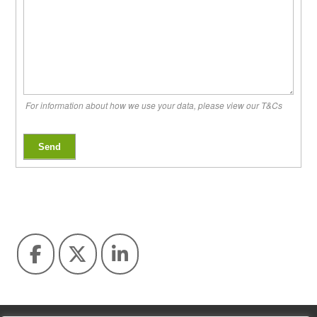
For information about how we use your data, please view our T&Cs
Send