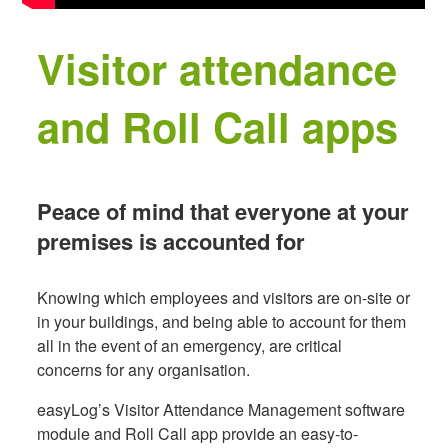
Visitor attendance
and Roll Call apps
Peace of mind that everyone at your
premises is accounted for
Knowing which employees and visitors are on-site or
in your buildings, and being able to account for them
all in the event of an emergency, are critical
concerns for any organisation.
easyLog’s Visitor Attendance Management software
module and Roll Call app provide an easy-to-