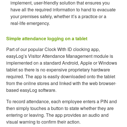
implement, user-friendly solution that ensures you
have all the required information to hand to evacuate
your premises safely, whether it’s a practice or a
real-life emergency.
Simple attendance logging on a tablet
Part of our popular Clock With ID clocking app,
easyLog’s Visitor Attendance Management module is
implemented on a standard Android, Apple or Windows
tablet so there is no expensive proprietary hardware
required. The app is easily downloaded onto the tablet
from the online stores and linked with the web browser-
based easyLog software.
To record attendance, each employee enters a PIN and
then simply touches a button to state whether they are
entering or leaving. The app provides an audio and
visual warning to confirm their action.