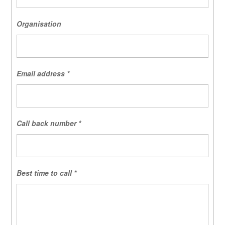
Organisation
Email address
*
Call back number
*
Best time to call
*