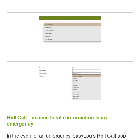
Roll Call – access to vital information in an
emergency
In the event of an emergency, easyLog’s Roll Call app