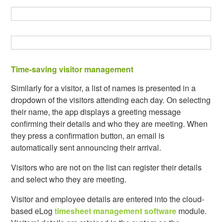
Time-saving visitor management
Similarly for a visitor, a list of names is presented in a
dropdown of the visitors attending each day. On selecting
their name, the app displays a greeting message
confirming their details and who they are meeting. When
they press a confirmation button, an email is
automatically sent announcing their arrival.
Visitors who are not on the list can register their details
and select who they are meeting.
Visitor and employee details are entered into the cloud-
based eLog
timesheet management software
module.