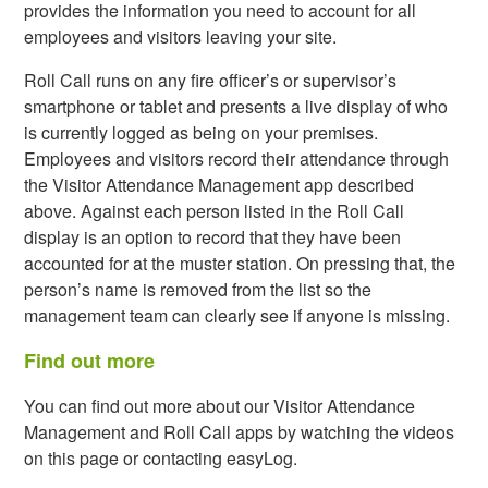
provides the information you need to account for all
employees and visitors leaving your site.
Roll Call runs on any fire officer’s or supervisor’s
smartphone or tablet and presents a live display of who
is currently logged as being on your premises.
Employees and visitors record their attendance through
the Visitor Attendance Management app described
above. Against each person listed in the Roll Call
display is an option to record that they have been
accounted for at the muster station. On pressing that, the
person’s name is removed from the list so the
management team can clearly see if anyone is missing.
Find out more
You can find out more about our Visitor Attendance
Management and Roll Call apps by watching the videos
on this page or contacting easyLog.