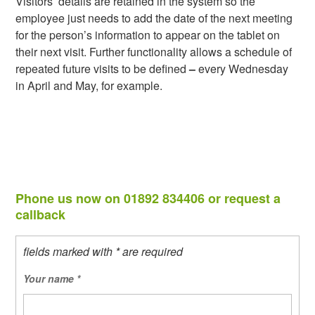
Visitors’ details are retained in the system so the
employee just needs to add the date of the next meeting
for the person’s information to appear on the tablet on
their next visit. Further functionality allows a schedule of
repeated future visits to be defined
–
every Wednesday
in April and May, for example.
Phone us now on 01892 834406 or request a
callback
fields marked with * are required
Your name
*